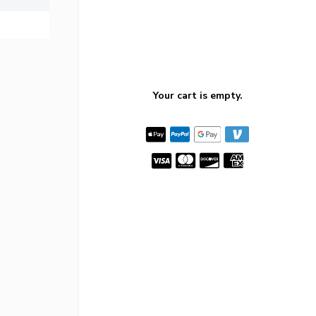
Your cart is empty.