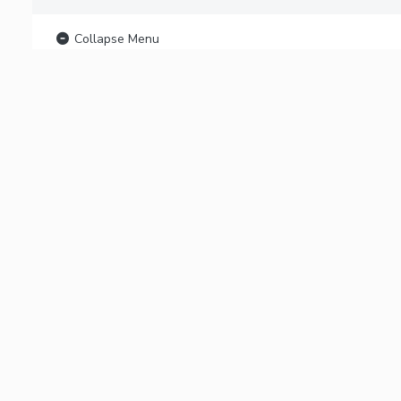
Collapse Menu